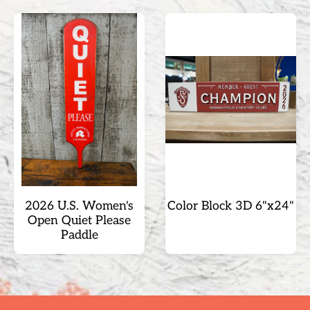
2026 U.S. Women's
Color Block 3D 6"x24"
Open Quiet Please
Paddle