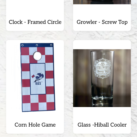
Clock - Framed Circle
Growler - Screw Top
Corn Hole Game
Glass -Hiball Cooler