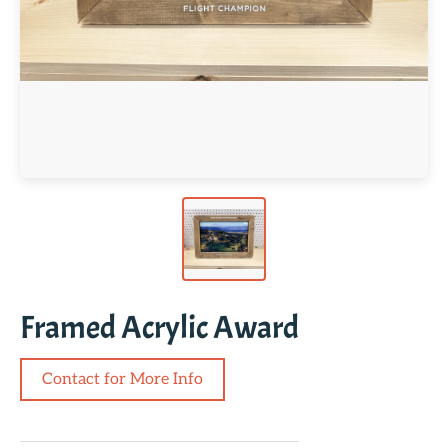
Framed Acrylic Award
Contact for More Info