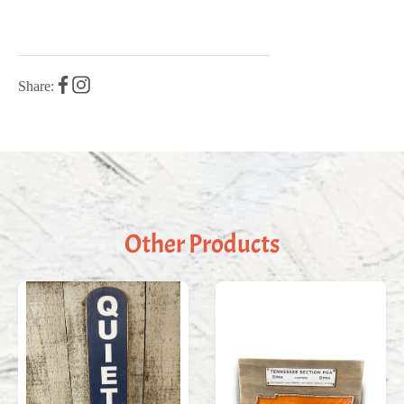
Share:
Other Products