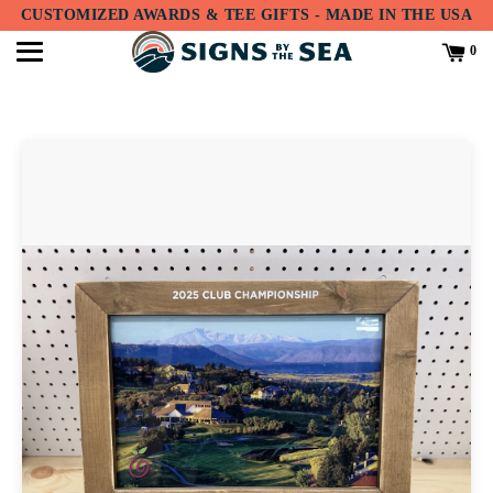
Translation
CUSTOMIZED AWARDS & TEE GIFTS - MADE IN THE USA
missing:
en.accessibility.skip_to_text
0