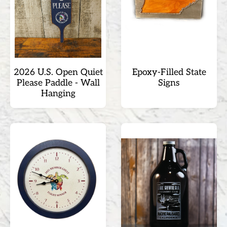
2026 U.S. Open Quiet
Epoxy-Filled State
Please Paddle - Wall
Signs
Hanging