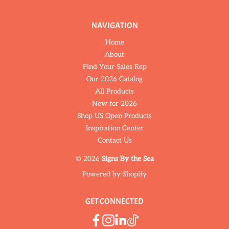
NAVIGATION
Home
About
Find Your Sales Rep
Our 2026 Catalog
All Products
New for 2026
Shop US Open Products
Inspiration Center
Contact Us
© 2026
Signs By the Sea
Powered by Shopify
GET CONNECTED