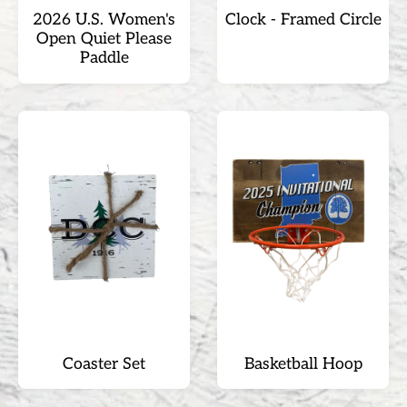
2026 U.S. Women's
Clock - Framed Circle
Open Quiet Please
Paddle
Coaster Set
Basketball Hoop