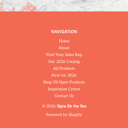
NAVIGATION
Home
About
Find Your Sales Rep
Our 2026 Catalog
All Products
New for 2026
Shop US Open Products
Inspiration Center
Contact Us
© 2026
Signs By the Sea
Powered by Shopify