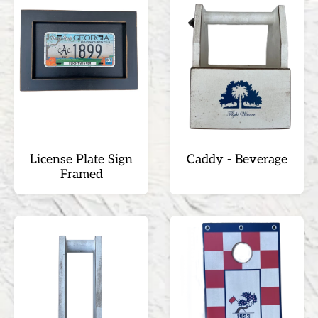
License Plate Sign
Caddy - Beverage
Framed