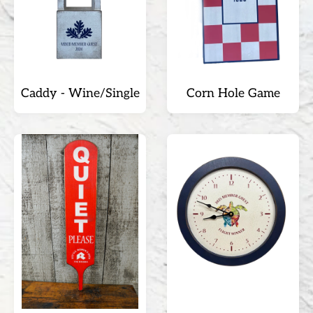
Caddy - Wine/Single
Corn Hole Game