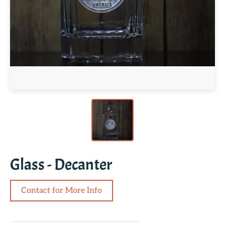
Glass - Decanter
Contact for More Info