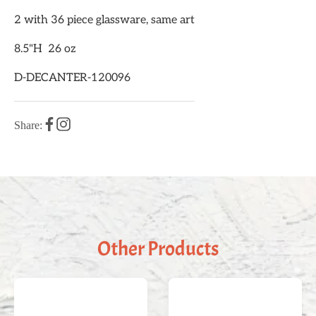
2 with 36 piece glassware, same art
8.5"H 26 oz
D-DECANTER-120096
Share:
Other Products