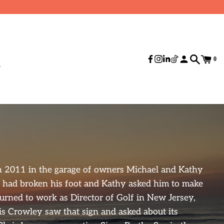
0
n 2011 in the garage of owners Michael and Kathy
 had broken his foot and Kathy asked him to make
urned to work as Director of Golf in New Jersey,
is Crowley saw that sign and asked about its