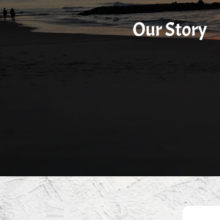
Our Story