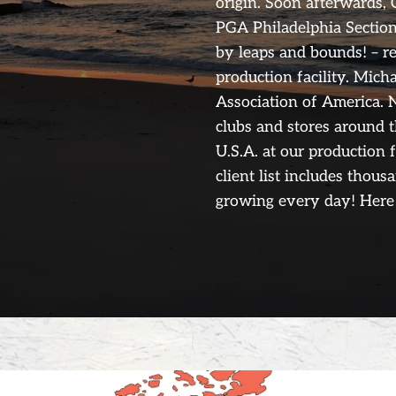
origin. Soon afterwards, 
PGA Philadelphia Section
by leaps and bounds! – r
production facility. Mich
Association of America. N
clubs and stores around 
U.S.A. at our production 
client list includes thous
growing every day! Here 