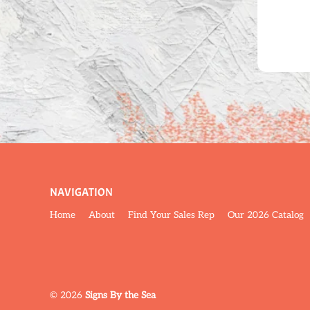
NAVIGATION
Home
About
Find Your Sales Rep
Our 2026 Catalog
© 2026
Signs By the Sea