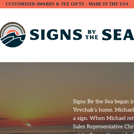
CUSTOMIZED AWARDS & TEE GIFTS - MADE IN THE USA
Signs By the Sea began i
Yevchak’s home. Michael
a sign. When Michael ret
Sales Representative Chr