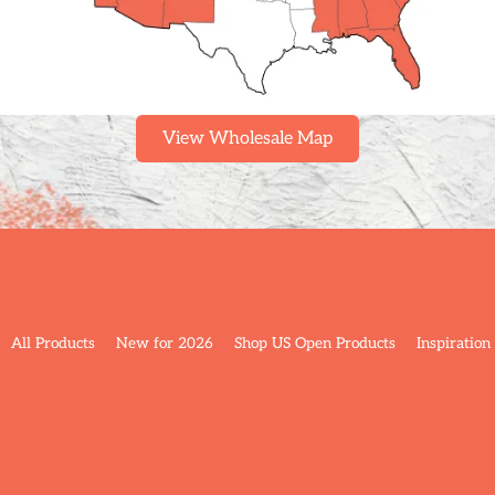
View Wholesale Map
All Products
New for 2026
Shop US Open Products
Inspiration