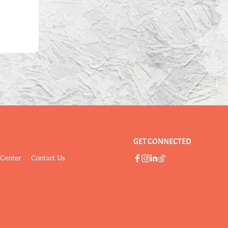
GET CONNECTED
 Center
Contact Us