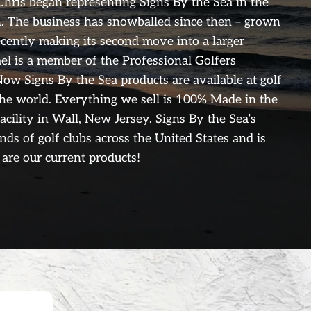
Chris began representing Signs By the Sea in the
. The business has snowballed since then – grown
ecently making its second move into a larger
ael is a member of the Professional Golfers
ow Signs By the Sea products are available at golf
the world. Everything we sell is 100% Made in the
facility in Wall, New Jersey. Signs By the Sea’s
ands of golf clubs across the United States and is
are our current products!