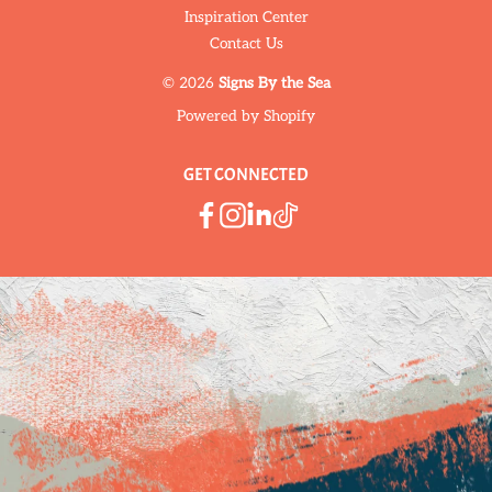
Inspiration Center
Contact Us
© 2026
Signs By the Sea
Powered by Shopify
GET CONNECTED