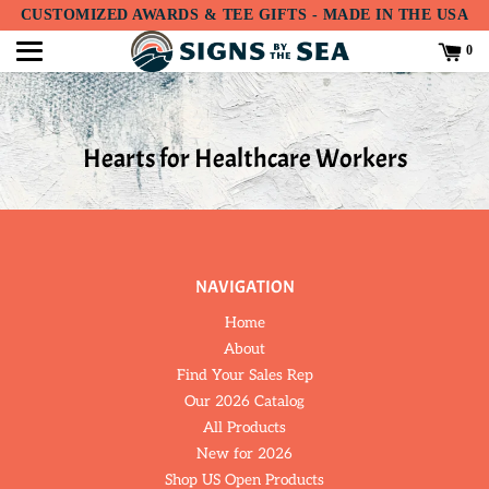
Translation
CUSTOMIZED AWARDS & TEE GIFTS - MADE IN THE USA
missing:
en.accessibility.skip_to_text
0
Hearts for Healthcare Workers
NAVIGATION
Home
About
Find Your Sales Rep
Our 2026 Catalog
All Products
New for 2026
Shop US Open Products